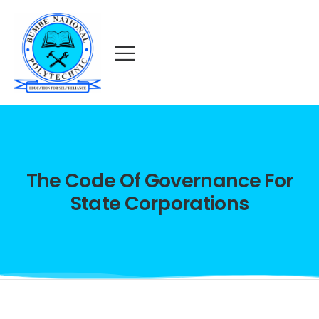
The Code Of Governance For
State Corporations