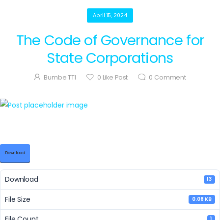
April 15, 2024
The Code of Governance for
State Corporations
Bumbe TTI
0
Like Post
0
Comment
Download
Download
13
File Size
0.08 KB
File Count
1