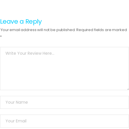
Leave a Reply
Your email address will not be published.
Required fields are marked
*