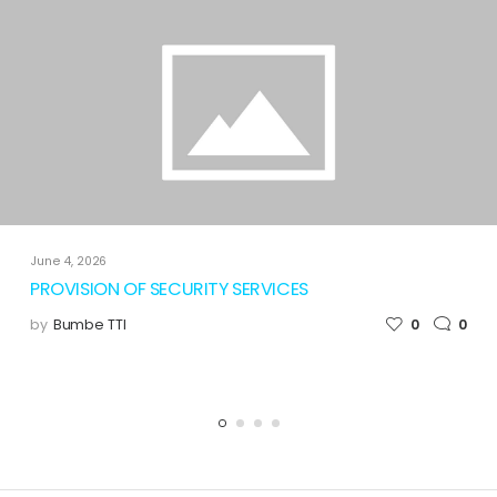
June 4, 2026
PROVISION OF SECURITY SERVICES
by
Bumbe TTI
0
0