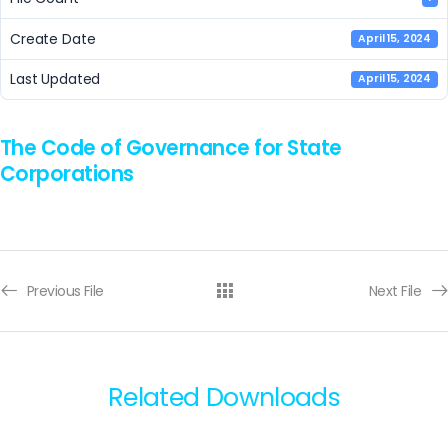
Create Date
April 15, 2024
Last Updated
April 15, 2024
The Code of Governance for State
Corporations
Previous File
Next File
Related Downloads