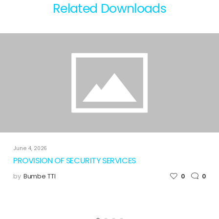
Related Downloads
June 4, 2026
PROVISION OF SECURITY SERVICES
by
Bumbe TTI
0
0