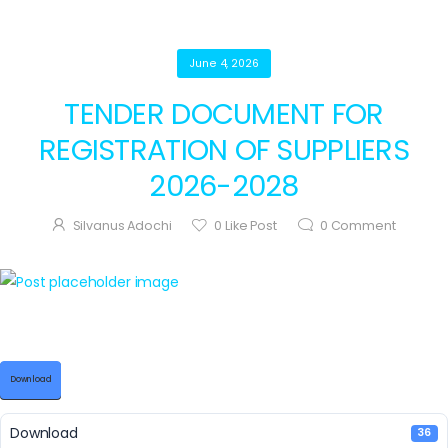
June 4, 2026
TENDER DOCUMENT FOR
REGISTRATION OF SUPPLIERS
2026-2028
Silvanus Adochi
0
Like Post
0
Comment
Download
Download
36