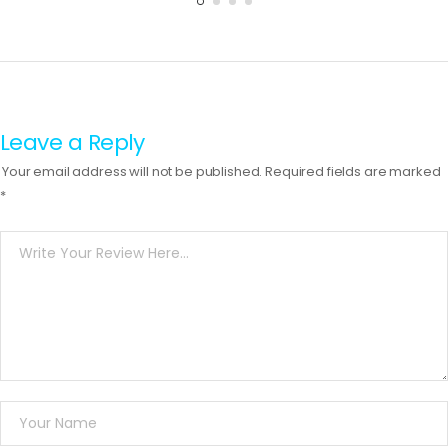
Leave a Reply
Your email address will not be published.
Required fields are marked
*