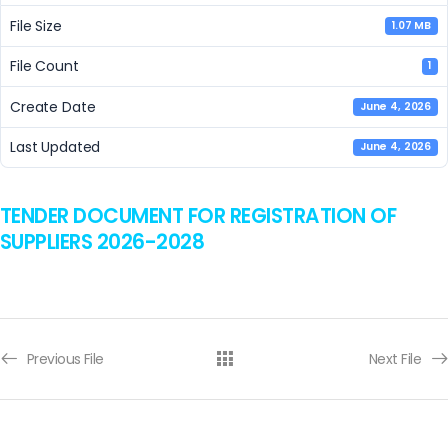
File Size
1.07 MB
File Count
1
Create Date
June 4, 2026
Last Updated
June 4, 2026
TENDER DOCUMENT FOR REGISTRATION OF
SUPPLIERS 2026-2028
Previous File
Next File