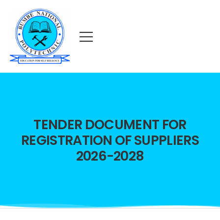
TENDER DOCUMENT FOR
REGISTRATION OF SUPPLIERS
2026-2028