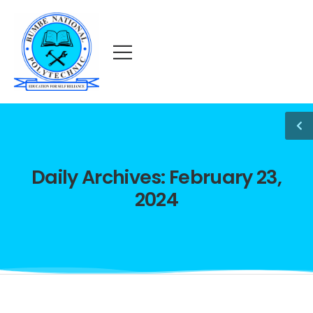
Daily Archives: February 23,
2024