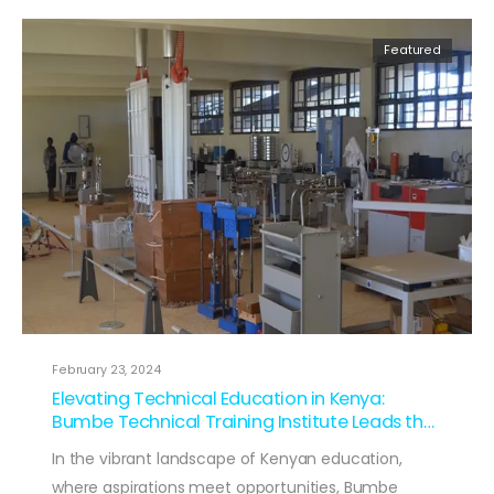
Featured
February 23, 2024
Elevating Technical Education in Kenya:
Bumbe Technical Training Institute Leads the
Way
In the vibrant landscape of Kenyan education,
where aspirations meet opportunities, Bumbe