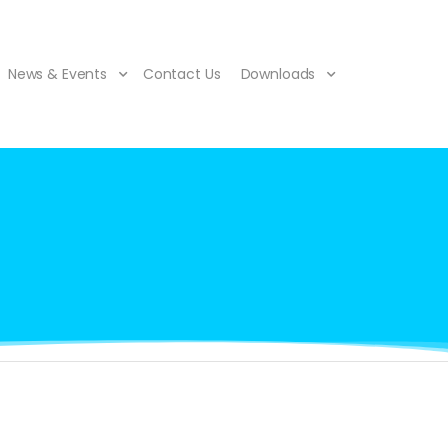
News & Events
Contact Us
Downloads