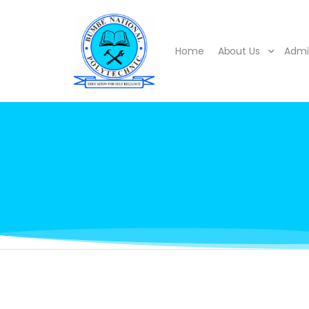
Home
About Us
Admi