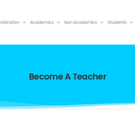
nistration
Academics
Non Academics
Students
Become A Teacher