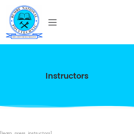
Instructors
[learn_press_instructors]