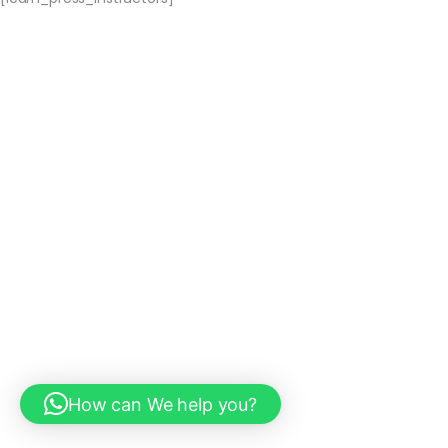
How can We help you?